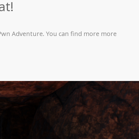
at!
or Pwn Adventure. You can find more more