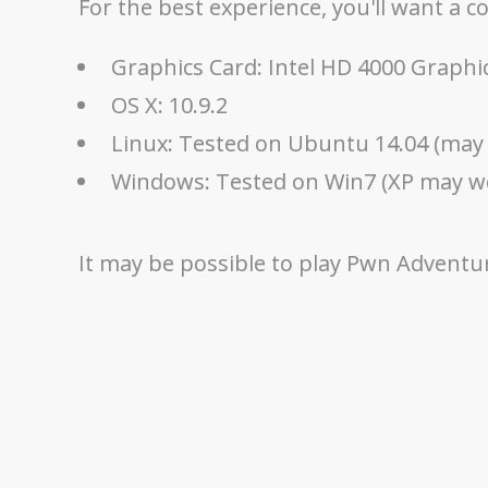
For the best experience, you'll want a 
Graphics Card: Intel HD 4000 Graphi
OS X: 10.9.2
Linux: Tested on Ubuntu 14.04 (may 
Windows: Tested on Win7 (XP may w
It may be possible to play Pwn Adventure