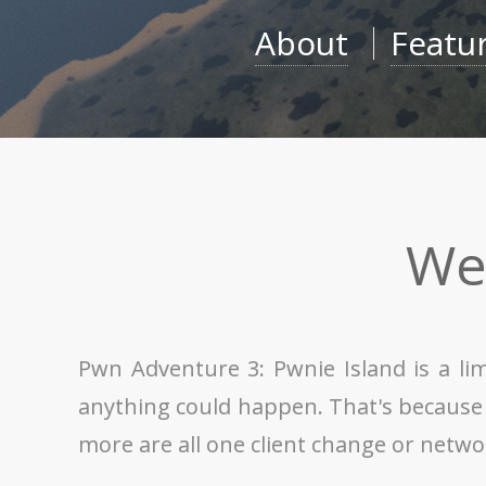
About
Featu
We
Pwn Adventure 3: Pwnie Island is a li
anything could happen. That's because th
more are all one client change or netw