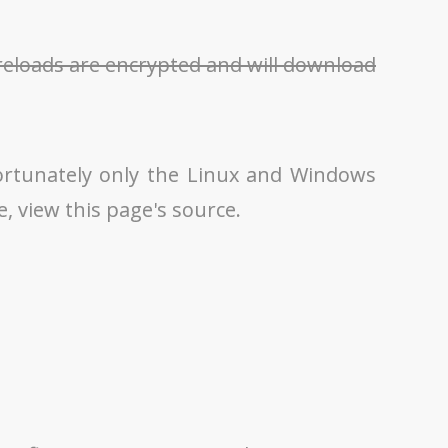
Preloads are encrypted and will download
ortunately only the Linux and Windows
le, view this page's source.