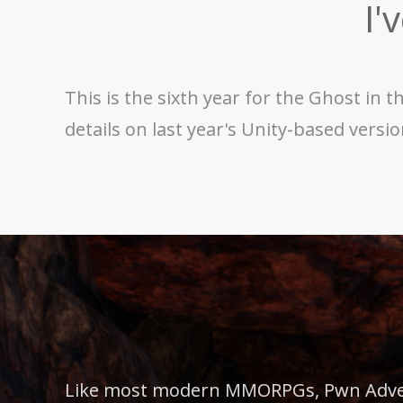
I'
This is the sixth year for the Ghost in
details on last year's Unity-based versi
Like most modern MMORPGs, Pwn Advent