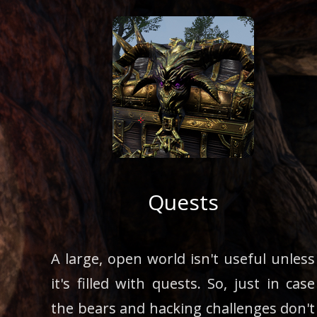
Quests
A large, open world isn't useful unless
it's filled with quests. So, just in case
the bears and hacking challenges don't