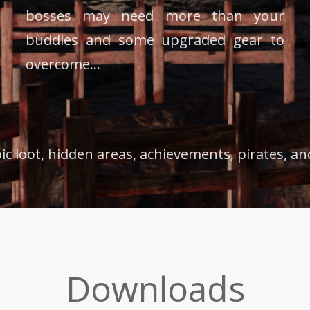
bosses may need more than your
buddies and some upgraded gear to
overcome...
epic loot, hidden areas, achievements, pirates, a
Downloads