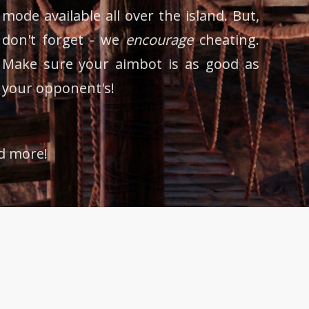
mode available all over the island. But,
don't forget - we
encourage
cheating.
Make sure your aimbot is as good as
your opponent's!
nd more!