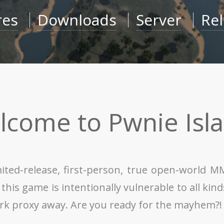
res
Downloads
Server
Re
lcome to Pwnie Isla
mited-release, first-person, true open-world 
is game is intentionally vulnerable to all kinds 
ork proxy away. Are you ready for the mayhem?!