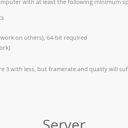
computer with at least the following minimum s
cs
work on others), 64-bit required
ork)
 3 with less, but framerate and quality will suf
Server