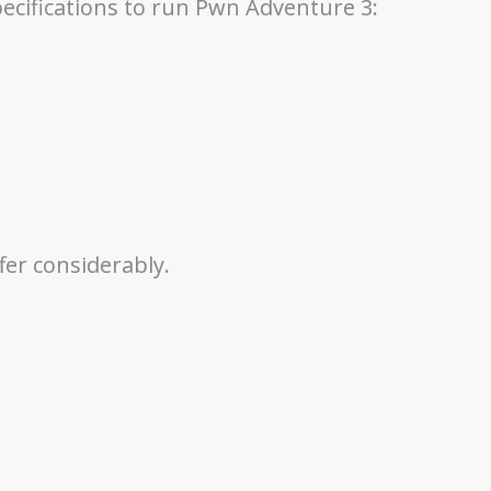
pecifications to run Pwn Adventure 3:
fer considerably.