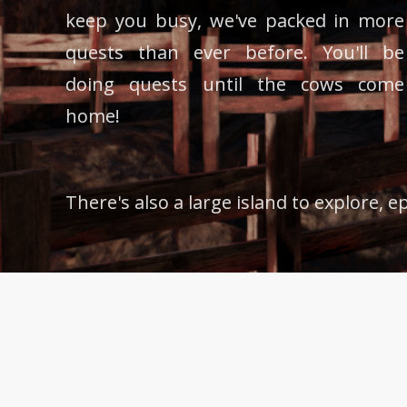
keep you busy, we've packed in more
quests than ever before. You'll be
doing quests until the cows come
home!
There's also a large island to explore, 