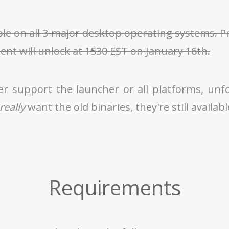
ble on all 3 major desktop operating systems. 
ient will unlock at 1530 EST on January 16th.
er support the launcher or all platforms, unf
really
want the old binaries, they're still availab
Requirements