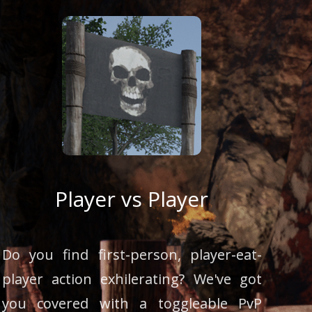
Player vs Player
Do you find first-person, player-eat-
player action exhilerating? We've got
you covered with a toggleable PvP