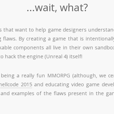
...wait, what?
als that want to help game designers understa
laws. By creating a game that is intentionall
able components all live in their own sandbox
 hack the engine (Unreal 4) itself!
being a really fun MMORPG (although, we certai
hellcode 2015
and educating video game develo
and examples of the flaws present in the gam