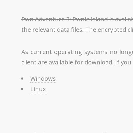
Pwn Adventure 3: Pwnie Island is availa
the relevant data files. The encrypted cl
As current operating systems no long
client are available for download. If you
Windows
Linux