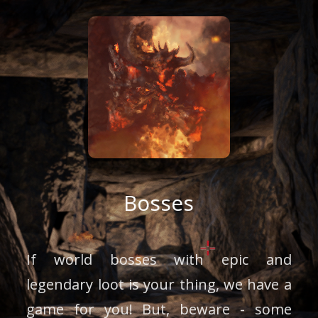
Bosses
If world bosses with epic and
legendary loot is your thing, we have a
game for you! But, beware - some