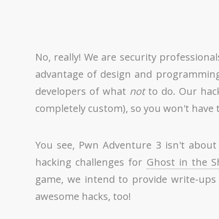
No, really! We are security profession
advantage of design and programming f
developers of what
not
to do. Our hack
completely custom), so you won't have to
You see, Pwn Adventure 3 isn't about 
hacking challenges for
Ghost in the S
game, we intend to provide write-ups 
awesome hacks, too!