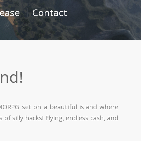
lease
Contact
nd!
MMORPG set on a beautiful island where
of silly hacks! Flying, endless cash, and