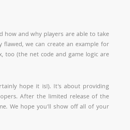
nd how and why players are able to take
y flawed, we can create an example for
, too (the net code and game logic are
nly hope it is!). It's about providing
pers. After the limited release of the
e. We hope you'll show off all of your