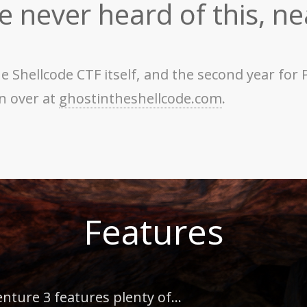
ve never heard of this, ne
 the Shellcode CTF itself, and the second year f
on over at
ghostintheshellcode.com
.
Features
ure 3 features plenty of...